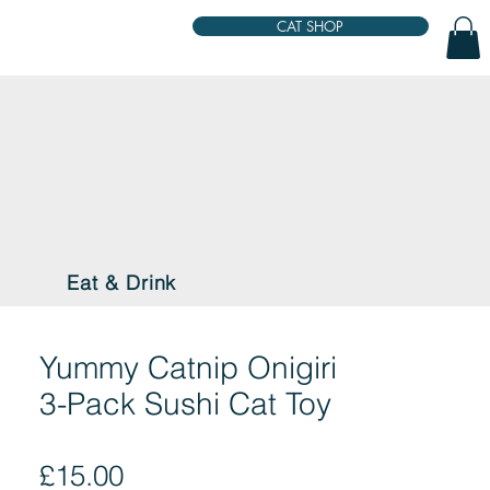
CAT SHOP
Eat & Drink
Yummy Catnip Onigiri
3-Pack Sushi Cat Toy
Price
£15.00