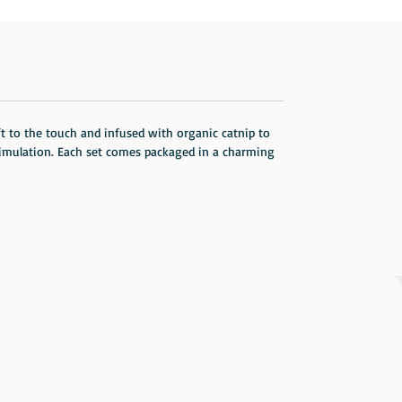
soft to the touch and infused with organic catnip to
stimulation. Each set comes packaged in a charming