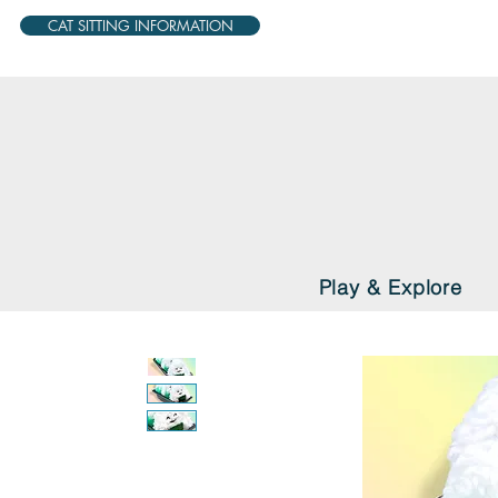
CAT SITTING INFORMATION
Play & Explore