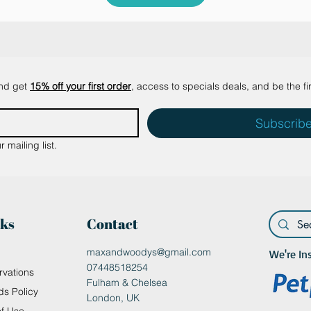
and get
15% off your first order
, access to specials deals, and be the fi
Subscrib
 mailing list.
nks
Contact
maxandwoodys@gmail.com
We're In
07448518254
rvations
Fulham & Chelsea
ds Policy
London, UK