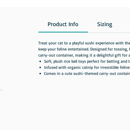
Product Info
Sizing
Treat your cat to a playful sushi experience with th
keep your feline entertained. Designed for tossing
carry-out container, making it a delightful gift for a
Soft, plush rice ball toys perfect for batting and 
Infused with organic catnip for irresistible felin
Comes in a cute sushi-themed carry-out container