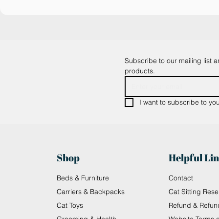
Subscribe to our mailing list 
products.
I want to subscribe to your
Shop
Helpful Li
Beds & Furniture
Contact
Carriers & Backpacks
Cat Sitting Rese
Cat Toys
Refund & Refun