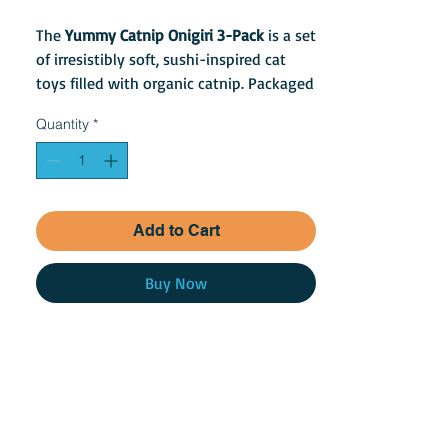
The
Yummy Catnip Onigiri 3-Pack
is a set
of irresistibly soft, sushi-inspired cat
toys filled with organic catnip. Packaged
in a cute carry-out container, these
Quantity
*
plush rice balls are perfect for batting,
tossing, and carrying around.
Add to Cart
Buy Now