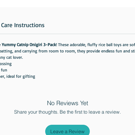
Care Instructions
e
Yummy Catnip Onigiri 3-Pack
! These adorable, fluffy rice ball toys are 
, batting, and carrying from room to room, they provide endless fun and 
ny cat lover.
tossing
e fun
, ideal for gifting
No Reviews Yet
Share your thoughts. Be the first to leave a review.
Leave a Review