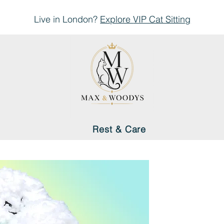
Live in London?
Explore
VIP Cat Sitting
Rest & Care