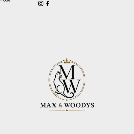
of Use