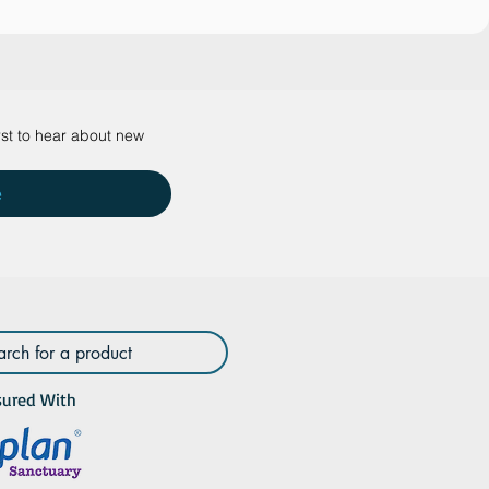
rst to hear about new 
e
sured With