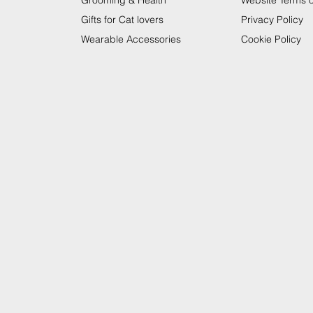
Grooming & Health
Website Terms 
Gifts for Cat lovers
Privacy Policy
Wearable Accessories
Cookie Policy