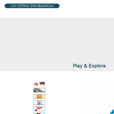
CAT SITTING INFORMATION
Play & Explore