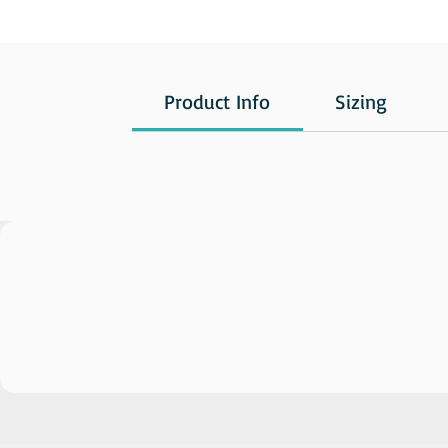
Product Info
Sizing