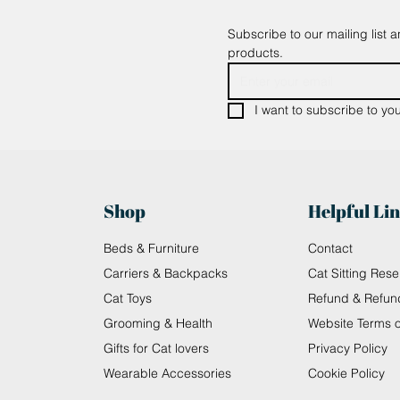
Subscribe to our mailing list 
products.
I want to subscribe to your
Shop
Helpful Li
Beds & Furniture
Contact
Carriers & Backpacks
Cat Sitting Rese
Cat Toys
Refund & Refun
Grooming & Health
Website Terms 
Gifts for Cat lovers
Privacy Policy
Wearable Accessories
Cookie Policy