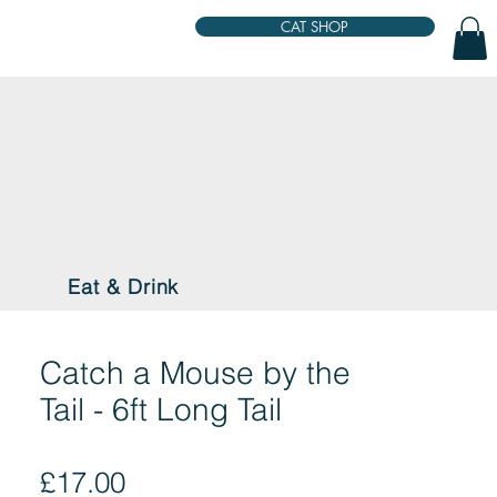
CAT SHOP
Eat & Drink
Catch a Mouse by the
Tail - 6ft Long Tail
Price
£17.00