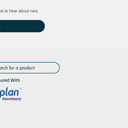
rst to hear about new 
e
sured With