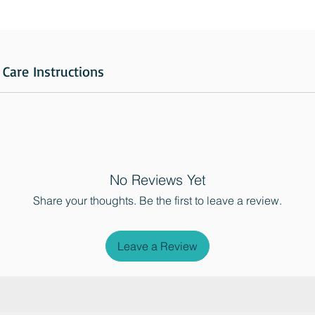
Care Instructions
No Reviews Yet
Share your thoughts. Be the first to leave a review.
Leave a Review