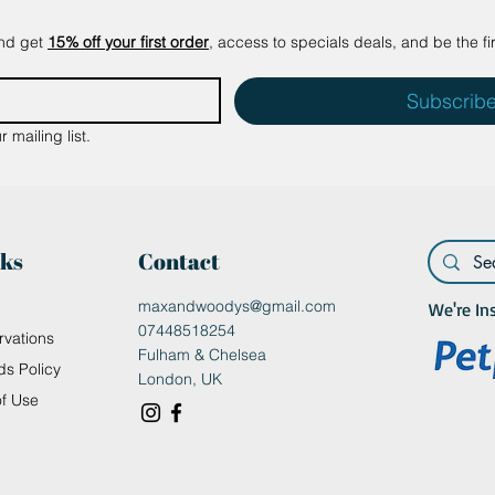
and get
15% off your first order
, access to specials deals, and be the fi
Subscrib
 mailing list.
nks
Contact
maxandwoodys@gmail.com
We're In
07448518254
rvations
Fulham & Chelsea
ds Policy
London, UK
of Use