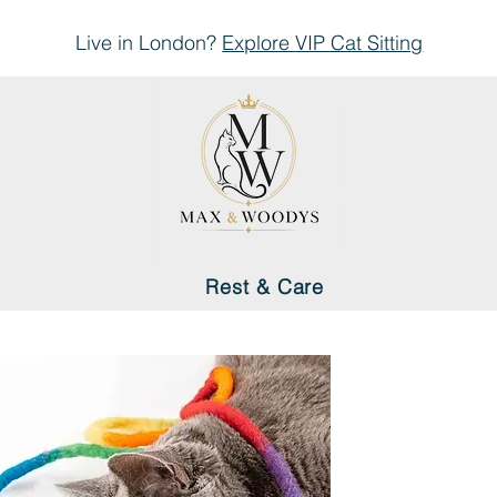
Live in London?
Explore
VIP Cat Sitting
Rest & Care