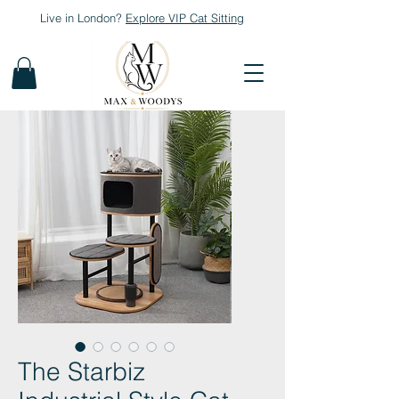
Live in London?
Explore
VIP Cat Sitting
The Starbiz