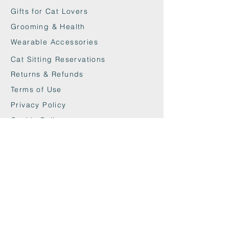
Gifts for Cat Lovers
Grooming & Health
Wearable Accessories
Cat Sitting Reservations
Returns & Refunds
Terms of Use
Privacy Policy
Cookie Policy
Contact
maxandwoodys@gmail.com
07448518254
Fulham & Chelsea
London, UK