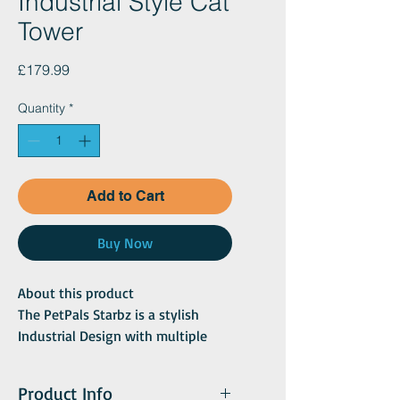
Industrial Style Cat
Tower
Price
£179.99
Quantity
*
Add to Cart
Buy Now
About this product
The PetPals Starbz is a stylish
Industrial Design with multiple
functions making it perfect for
your cat. This 4-level cat tree has
Product Info
two padded perches and a large