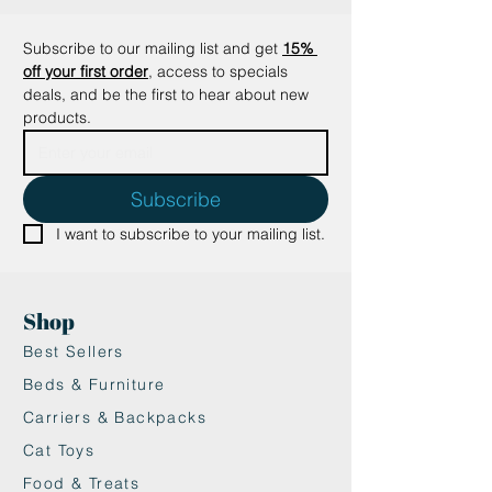
addition to your home.
Details
Subscribe to our mailing list and get
15% 
• Dimensions: 66 x 30.5 x 43.2 cm
off your first order
, access to specials 
(26″ x 12″ x 17″)
deals, and be the first to hear about new 
• Weight: 15.9 kg (35 lb)
products.
Subscribe
I want to subscribe to your mailing list.
Shop
Best Sellers
Beds & Furniture
Carriers & Backpacks
Cat Toys
Food & Treats