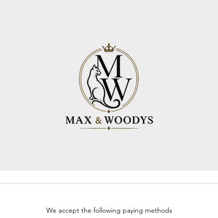
We accept the following paying methods