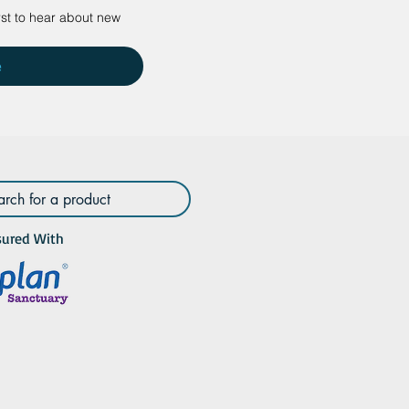
rst to hear about new 
e
sured With