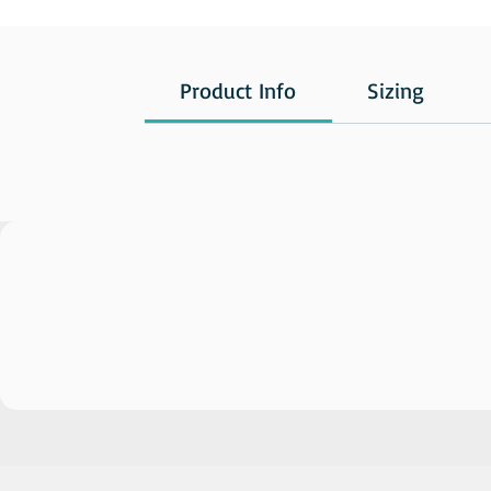
Product Info
Sizing