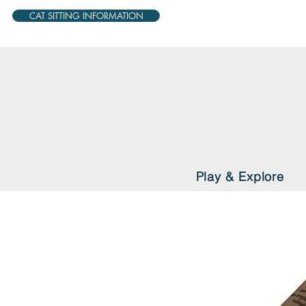
CAT SITTING INFORMATION
Play & Explore