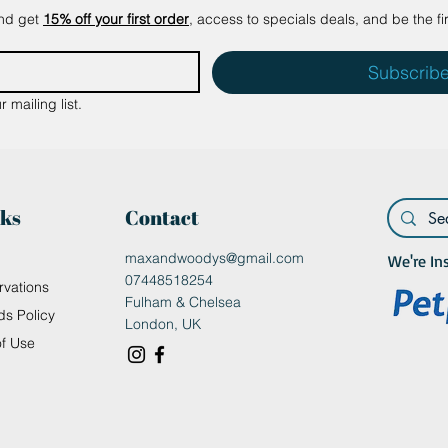
and get
15% off your first order
, access to specials deals, and be the fi
Subscrib
 mailing list.
nks
Contact
maxandwoodys@gmail.com
We're In
07448518254
rvations
Fulham & Chelsea
ds Policy
London, UK
of Use