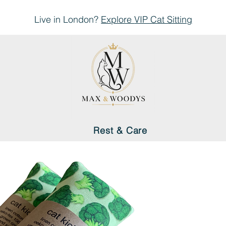
Live in London?
Explore
VIP Cat Sitting
Rest & Care