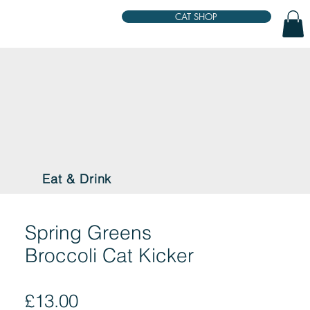
CAT SHOP
Eat & Drink
Spring Greens
Broccoli Cat Kicker
Price
£13.00