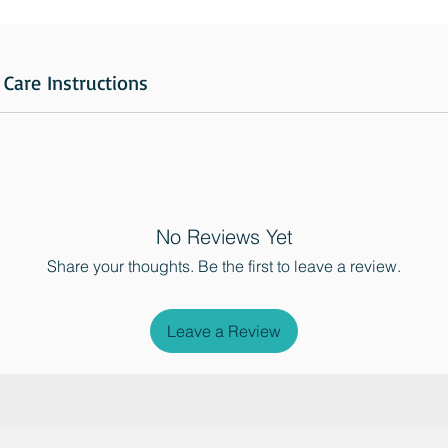
Care Instructions
No Reviews Yet
Share your thoughts. Be the first to leave a review.
Leave a Review