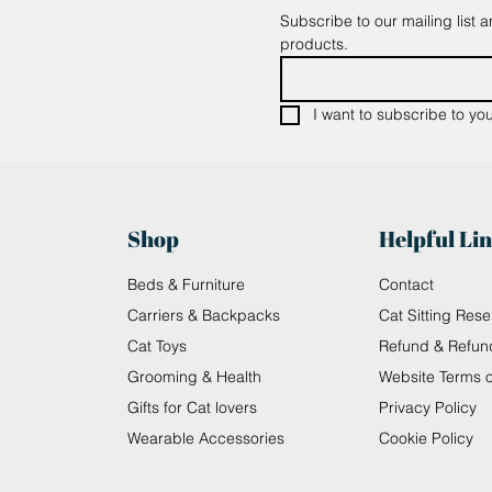
Subscribe to our mailing list 
products.
I want to subscribe to your
Shop
Helpful Li
Beds & Furniture
Contact
Carriers & Backpacks
Cat Sitting Rese
Cat Toys
Refund & Refun
Grooming & Health
Website Terms 
Gifts for Cat lovers
Privacy Policy
Wearable Accessories
Cookie Policy