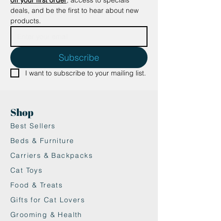
deals, and be the first to hear about new 
products.
Subscribe
I want to subscribe to your mailing list.
Shop
Best Sellers
Beds & Furniture
Carriers & Backpacks
Cat Toys
Food & Treats
Gifts for Cat Lovers
Grooming & Health