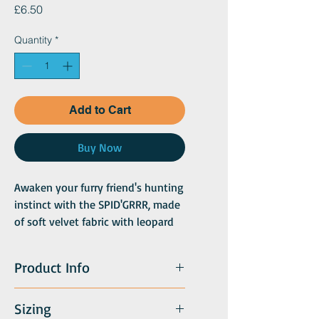
Price
£6.50
Quantity
*
Add to Cart
Buy Now
Awaken your furry friend's hunting
instinct with the SPID'GRRR, made
of soft velvet fabric with leopard
and tiger patterns! A safari duo!
Velvet, adorned with jute twine
Product Info
Sizing