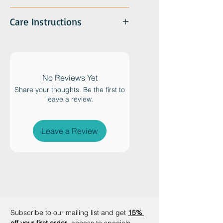
Care Instructions
No Reviews Yet
Share your thoughts. Be the first to
leave a review.
Leave a Review
Subscribe to our mailing list and get
15% 
off your first order
, access to specials 