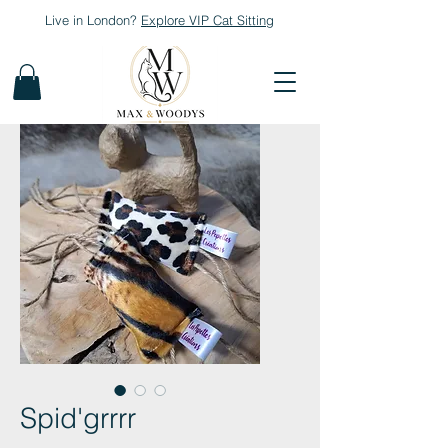
Live in London?
Explore
VIP Cat Sitting
Spid'grrrr