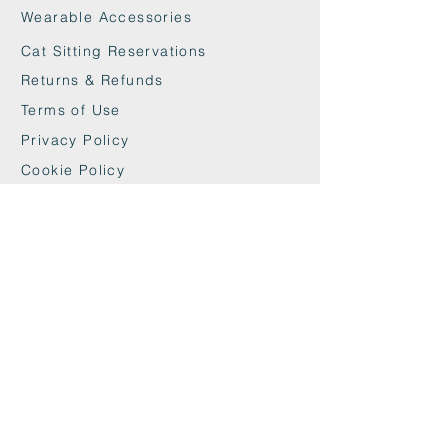
Wearable Accessories
Cat Sitting Reservations
Returns & Refunds
Terms of Use
Privacy Policy
Cookie Policy
Contact
maxandwoodys@gmail.com
07448518254
Fulham & Chelsea
London, UK
We're Insured With