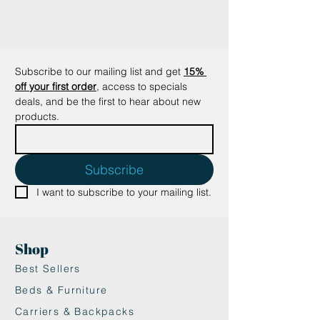
making it spill-proof when sealed.
When flipped over, the lid
becomes an extra bowl.
•Safe Materials: Made from baby-
Subscribe to our mailing list and get
15% 
safe, FDA-approved food-grade
off your first order
, access to specials 
materials for your pet’s safety.
deals, and be the first to hear about new 
Perfect for travel or daily use, the
products.
Yummy Travel Bowls are a must-
have for pet owners who want to
keep feeding time organized and
Subscribe
mess-free.
I want to subscribe to your mailing list.
• Freezer, dishwasher & microwave
safe (-40 to 230 degrees C/-40 to
450 degrees F)
Shop
Best Sellers
Beds & Furniture
Carriers & Backpacks