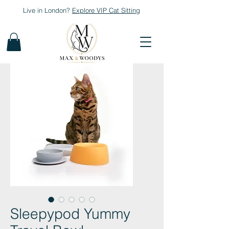
Live in London?
Explore
VIP Cat Sitting
Sleepypod Yummy