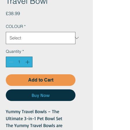
Travel Bowl
Price
£38.99
COLOUR
*
Quantity
*
Add to Cart
Buy Now
Yummy Travel Bowls – The
Ultimate 3-in-1 Pet Bowl Set
The Yummy Travel Bowls are