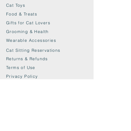
Cat Toys
Food & Treats
Gifts for Cat Lovers
Grooming & Health
Wearable Accessories
Cat Sitting Reservations
Returns & Refunds
Terms of Use
Privacy Policy
Cookie Policy
Contact
maxandwoodys@gmail.com
07448518254
Fulham & Chelsea
London, UK