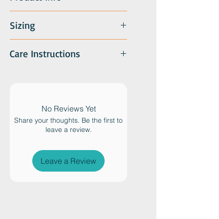
custom catnip blend) and both
can be returned to the tin to
recharge the "meat-ball". A mini
Sizing
version of our popular felted ball
tin. All orders include a variety of
Care Instructions
color combinations.
No Reviews Yet
Share your thoughts. Be the first to
leave a review.
Leave a Review