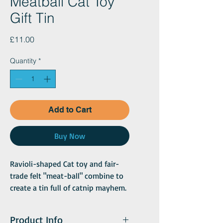
Meatball Cat Toy
Gift Tin
Price
£11.00
Quantity
*
Add to Cart
Buy Now
Ravioli-shaped Cat toy and fair-
trade felt "meat-ball" combine to
create a tin full of catnip mayhem.
The ravioli toy infuses the felt ball
with the power of B Happy (our
Product Info