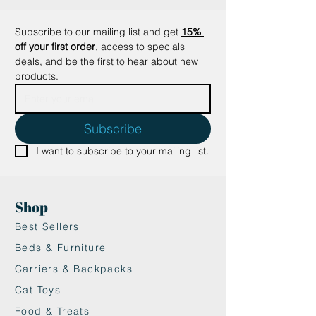
Subscribe to our mailing list and get
15% 
off your first order
, access to specials 
deals, and be the first to hear about new 
products.
Subscribe
I want to subscribe to your mailing list.
Shop
Best Sellers
Beds & Furniture
Carriers & Backpacks
Cat Toys
Food & Treats