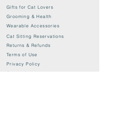
Gifts for Cat Lovers
Grooming & Health
Wearable Accessories
Cat Sitting Reservations
Returns & Refunds
Terms of Use
Privacy Policy
Cookie Policy
Contact
maxandwoodys@gmail.com
07448518254
Fulham & Chelsea
London, UK