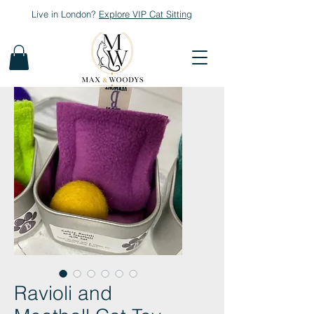
Live in London?
Explore
VIP Cat Sitting
Ravioli and