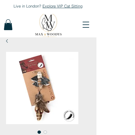
Live in London?
Explore
VIP Cat Sitting