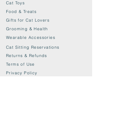
Cat Toys
Food & Treats
Gifts for Cat Lovers
Grooming & Health
Wearable Accessories
Cat Sitting Reservations
Returns & Refunds
Terms of Use
Privacy Policy
Cookie Policy
Contact
maxandwoodys@gmail.com
07448518254
Fulham & Chelsea
London, UK