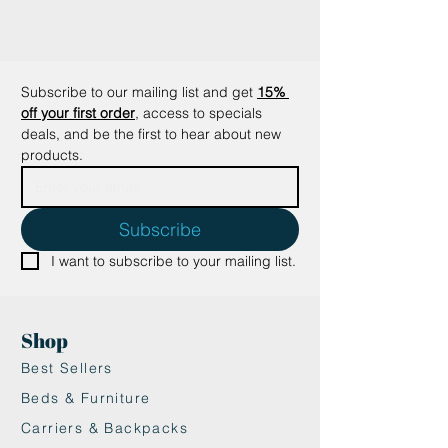
grandchildren alone.
The Profeline attachements can
also be used on cat rods from
DaBird and Purrs Cat Toy.
Subscribe to our mailing list and get
15% 
off your first order
, access to specials 
deals, and be the first to hear about new 
products.
Subscribe
I want to subscribe to your mailing list.
Shop
Best Sellers
Beds & Furniture
Carriers & Backpacks