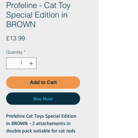
Profeline - Cat Toy
Special Edition in
BROWN
Price
£13.99
Quantity
*
Add to Cart
Buy Now
Profeline Cat Toys Special Edition
in BROWN - 2 attachements in
double pack suitable for cat rods
with carabiner