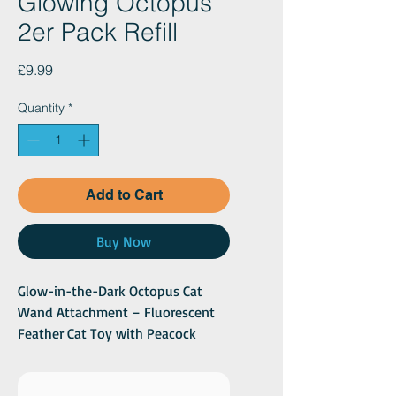
Glowing Octopus
2er Pack Refill
Price
£9.99
Quantity
*
Add to Cart
Buy Now
Glow-in-the-Dark Octopus Cat
Wand Attachment – Fluorescent
Feather Cat Toy with Peacock
Feathers – 2 Pack
SEO Product Description