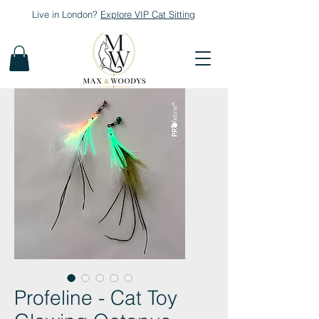
Live in London?
Explore
VIP Cat Sitting
Profeline - Cat Toy