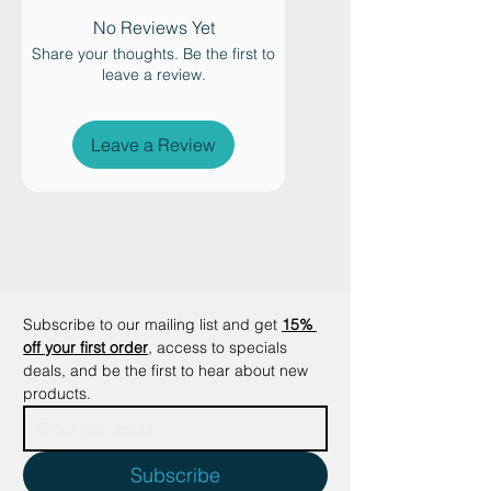
Turn playtime into an exciting
nighttime hunt with the glow-in-
No Reviews Yet
the-dark Octopus cat wand
Share your thoughts. Be the first to
leave a review.
attachment. Designed to stimulate
your cat’s natural hunting
instincts, this fascinating
Leave a Review
interactive toy combines
fluorescent glow effects with
irresistible feather movement for
energetic play sessions day and
night.
Perfect for helping active cats burn
energy before bedtime, the
Subscribe to our mailing list and get
15% 
glowing octopus encourages
off your first order
, access to specials 
chasing, jumping, stalking, and
deals, and be the first to hear about new 
products.
pouncing — supporting calmer,
more restful nights for both cats
and their owners.
Subscribe
The fluorescent head and