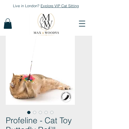
Live in London?
Explore
VIP Cat Sitting
Profeline - Cat Toy