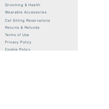
Grooming & Health
Wearable Accessories
Cat Sitting Reservations
Returns & Refunds
Terms of Use
Privacy Policy
Cookie Policy
Contact
maxandwoodys@gmail.com
07448518254
Fulham & Chelsea
London, UK