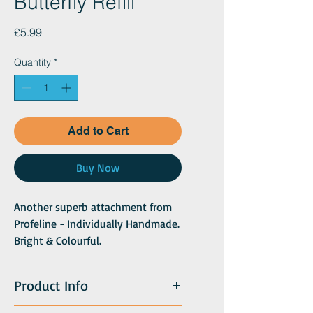
Butterfly Refill
Price
£5.99
Quantity
*
Add to Cart
Buy Now
Another superb attachment from
Profeline - Individually Handmade.
Bright & Colourful.
Each Butterfly replacement is
uniquely colourful and exotic as a
Product Info
butterfly can only be.
With a body of soft chenille and