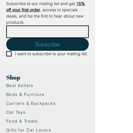
Subscribe to our mailing list and get
15% 
off your first order
, access to specials 
deals, and be the first to hear about new 
products.
Subscribe
I want to subscribe to your mailing list.
Shop
Best Sellers
Beds & Furniture
Carriers & Backpacks
Cat Toys
Food & Treats
Gifts for Cat Lovers