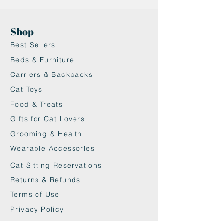
Shop
Best Sellers
Beds & Furniture
Carriers & Backpacks
Cat Toys
Food & Treats
Gifts for Cat Lovers
Grooming & Health
Wearable Accessories
Cat Sitting Reservations
Returns & Refunds
Terms of Use
Privacy Policy