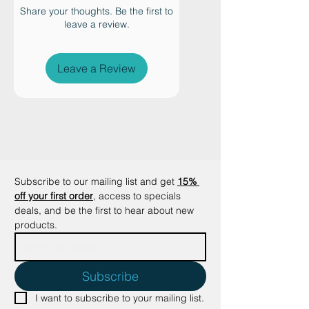
sturdy, stable construction
Share your thoughts. Be the first to
leave a review.
ensures that your cat can scratch
confidently without tipping or
sliding. The premium design
Leave a Review
seamlessly integrates with home
décor, while the use of 100%
recycled paper and plant-based
adhesives shows a commitment to
sustainability and safety.
Additionally, its reversible
scratching pad and durable fine-
Subscribe to our mailing list and get
15% 
grain cardboard minimize waste,
off your first order
, access to specials 
providing long-lasting use.
deals, and be the first to hear about new 
products.
Subscribe
I want to subscribe to your mailing list.