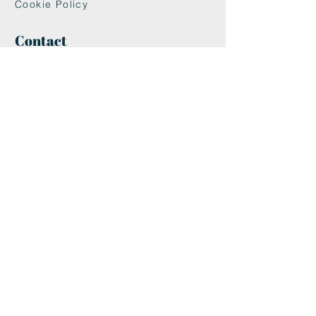
Cookie Policy
Contact
maxandwoodys@gmail.com
07448518254
Fulham & Chelsea
London, UK
We're Insured With
Helpful Links