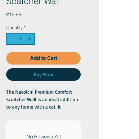
Scatcher Wall
Price
£19.99
Quantity
*
Add to Cart
Buy Now
The Necoichi Premium Comfort
Scratcher Wall is an ideal addition
to any home with a cat. It
combines functionality with
design, offering a comfortable and
environmentally friendly way for
your cat to scratch and relax. The
No Reviews Yet