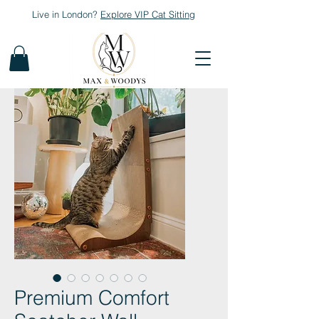
Live in London?
Explore
VIP Cat Sitting
Premium Comfort