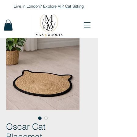
Live in London?
Explore
VIP Cat Sitting
Oscar Cat
Placemat