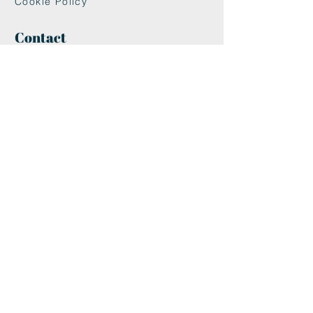
Cookie Policy
Contact
maxandwoodys@gmail.com
07448518254
Fulham & Chelsea
London, UK
We're Insured With
Helpful Links