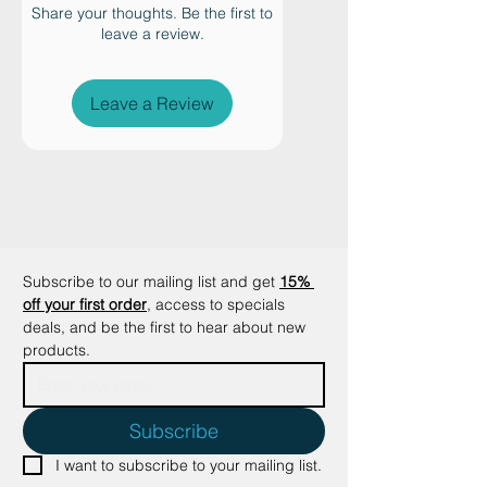
sustainable jute fiber, this eco-
Share your thoughts. Be the first to
leave a review.
friendly cat placemat helps keep
food and water bowls securely in
place while catching crumbs and
Leave a Review
spills to protect your floors.
Designed with a clean, tailored
edge, the Oscar Placemat adds a
warm, organic touch to modern
and minimalist homes. Available
with a crisp white edge or a classic
black edge, it offers a timeless
Subscribe to our mailing list and get
15% 
look that complements any décor.
off your first order
, access to specials 
Ideal for cat feeding stations, floor
deals, and be the first to hear about new 
products.
protection, and pet owners who
value natural materials,
sustainable design, and elevated
Subscribe
pet essentials.
Key Features:
I want to subscribe to your mailing list.
•Made from sustainable, eco-