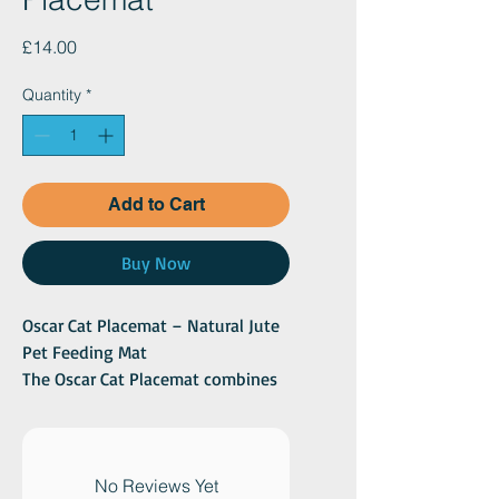
Price
£14.00
Quantity
*
Add to Cart
Buy Now
Oscar Cat Placemat – Natural Jute
Pet Feeding Mat
The Oscar Cat Placemat combines
natural texture with everyday
functionality, making it a stylish
and practical addition to any cat
feeding area. Crafted from
No Reviews Yet