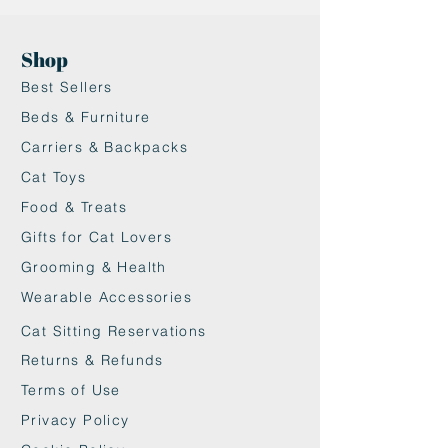
friendly jute fiber
•Non-slip surface helps keep
Shop
bowls stable
Best Sellers
•Protects floors from spills and
crumbs
Beds & Furniture
•Minimalist design with white or
Carriers & Backpacks
black edge options
Cat Toys
•Perfect for stylish cat feeding
Food & Treats
setups
Gifts for Cat Lovers
Grooming & Health
Wearable Accessories
Cat Sitting Reservations
Returns & Refunds
Terms of Use
Privacy Policy