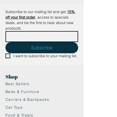
Subscribe to our mailing list and get
15% 
off your first order
, access to specials 
deals, and be the first to hear about new 
products.
Subscribe
I want to subscribe to your mailing list.
Shop
Best Sellers
Beds & Furniture
Carriers & Backpacks
Cat Toys
Food & Treats