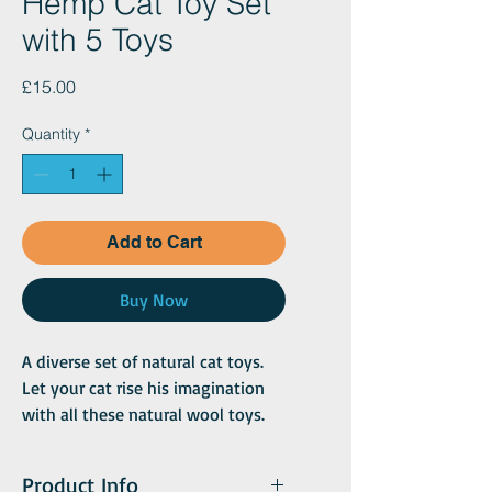
Hemp Cat Toy Set
with 5 Toys
Price
£15.00
Quantity
*
Add to Cart
Buy Now
A diverse set of natural cat toys.
Let your cat rise his imagination
with all these natural wool toys.
Either throw some balls around,
chase the mouse, or get his nails
Product Info