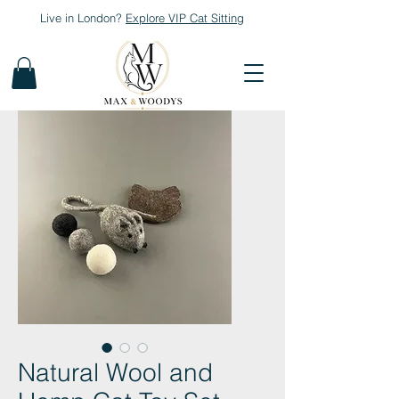
Live in London?
Explore
VIP Cat Sitting
Natural Wool and