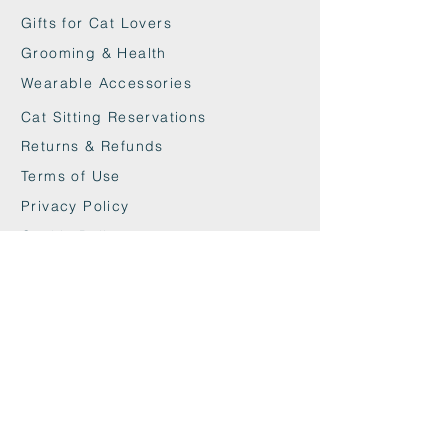
Gifts for Cat Lovers
Grooming & Health
Wearable Accessories
Cat Sitting Reservations
Returns & Refunds
Terms of Use
Privacy Policy
Cookie Policy
Contact
maxandwoodys@gmail.com
07448518254
Fulham & Chelsea
London, UK