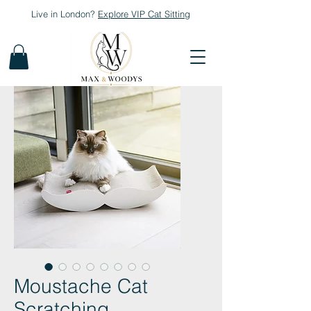
Live in London?
Explore
VIP Cat Sitting
Moustache Cat
Scratching