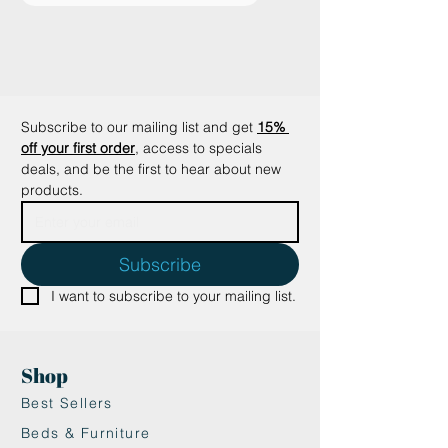
will also be very grateful to you for
this smart and attractive solution!
Key benefits
✔ Made of high-quality, recycled
cardboard.
Subscribe to our mailing list and get
15% 
✔ Specially designed structure to
off your first order
, access to specials 
sharpen nails and keep them
deals, and be the first to hear about new 
healthy.
products.
✔ Creative design, matching any
interior.
✔ No assembly required.
Subscribe
✔ Cats love cardboard.
I want to subscribe to your mailing list.
✔ Lightweight and easy to move.
✔ Requires no maintenance.
Suitable for my cat?
Shop
The Hoopo® Moustache is
suitable for all cats and
Best Sellers
encourages your cat to sharpen its
Beds & Furniture