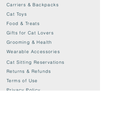
nails more often, which benefits
Carriers & Backpacks
nail health.
Cat Toys
Dimensions: 50 x 25 x 9.5cm.
› Weight: 1 KG.
Food & Treats
› Assembly: The product does not
Gifts for Cat Lovers
require assembly and can be used
Grooming & Health
immediately.
Wearable Accessories
› Material: Recycled cardboard.
› Maintenance: No maintenance
Cat Sitting Reservations
required.
Returns & Refunds
Terms of Use
Privacy Policy
Cookie Policy
Contact
maxandwoodys@gmail.com
07448518254
Fulham & Chelsea