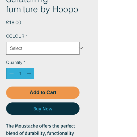
furniture by Hoopo
Price
£18.00
COLOUR
*
Quantity
*
Add to Cart
Buy Now
The Moustache offers the perfect
blend of durability, functionality