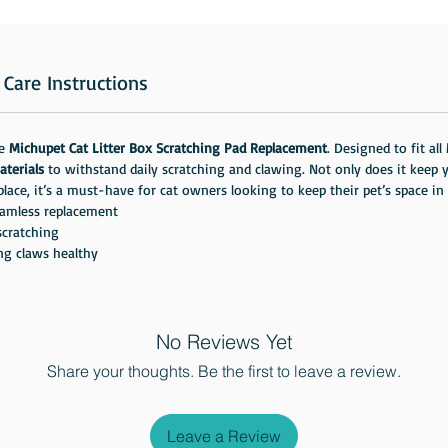
Care Instructions
he
Michupet Cat Litter Box Scratching Pad Replacement
. Designed to fit all
aterials
to withstand daily scratching and clawing. Not only does it keep yo
eplace, it’s a must-have for cat owners looking to keep their pet’s space in
amless replacement
scratching
ng claws healthy
No Reviews Yet
Share your thoughts. Be the first to leave a review.
Leave a Review