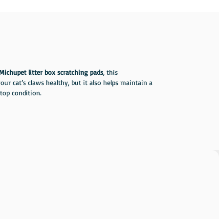
Michupet litter box scratching pads
, this
ur cat’s claws healthy, but it also helps maintain a
 top condition.