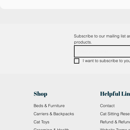
Subscribe to our mailing list 
products.
I want to subscribe to your
Shop
Helpful Li
Beds & Furniture
Contact
Carriers & Backpacks
Cat Sitting Rese
Cat Toys
Refund & Refun