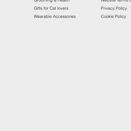
Grooming & Health
Website Terms 
Gifts for Cat lovers
Privacy Policy
Wearable Accessories
Cookie Policy