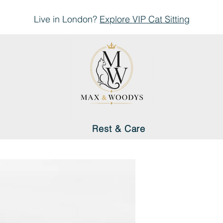
Live in London?
Explore
VIP Cat Sitting
Rest & Care