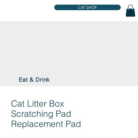
CAT SHOP
Eat & Drink
Cat Litter Box
Scratching Pad
Replacement Pad