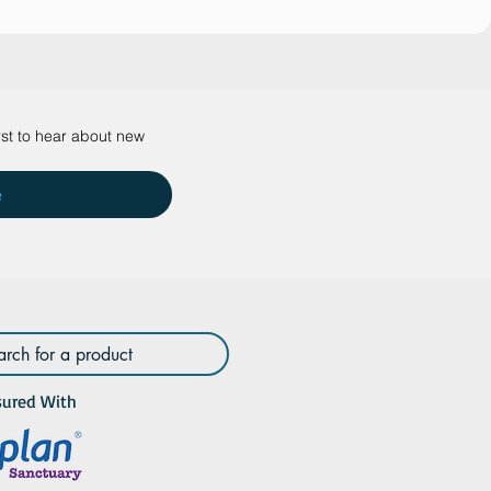
rst to hear about new 
e
sured With