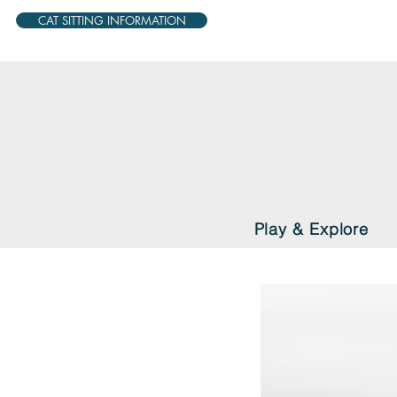
CAT SITTING INFORMATION
Play & Explore