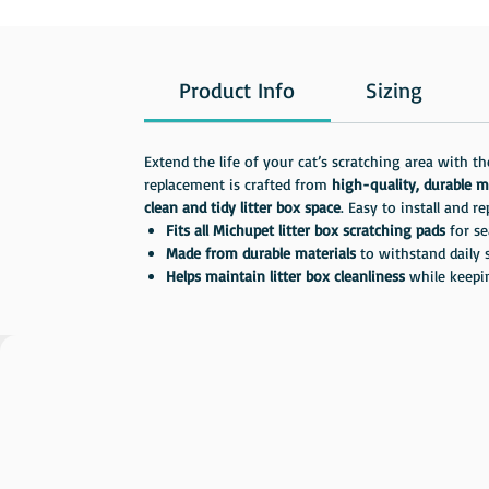
Product Info
Sizing
Extend the life of your cat’s scratching area with t
replacement is crafted from
high-quality, durable m
clean and tidy litter box space
. Easy to install and r
Fits all Michupet litter box scratching pads
for se
Made from durable materials
to withstand daily 
Helps maintain litter box cleanliness
while keepi