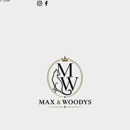
of Use