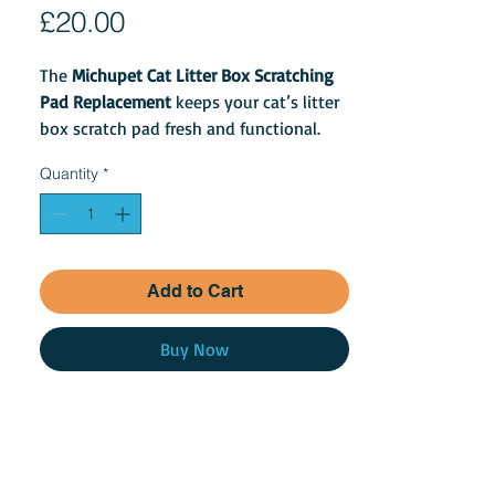
Price
£20.00
The
Michupet Cat Litter Box Scratching
Pad Replacement
keeps your cat’s litter
box scratch pad fresh and functional.
Made from
durable, high-quality
Quantity
*
materials
, it helps maintain cleanliness
while satisfying your cat’s natural
scratching instincts.
Add to Cart
Buy Now