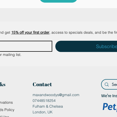
and get
15% off your first order
, access to specials deals, and be the fi
Subscrib
 mailing list.
nks
Contact
maxandwoodys@gmail.com
We're In
07448518254
rvations
Fulham & Chelsea
ds Policy
London, UK