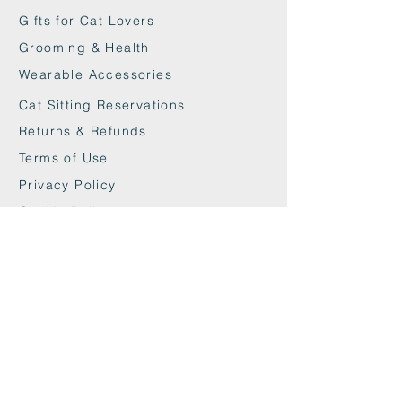
litter box.
Gifts for Cat Lovers
Grooming & Health
Wearable Accessories
Cat Sitting Reservations
Returns & Refunds
Terms of Use
Privacy Policy
Cookie Policy
Contact
maxandwoodys@gmail.com
07448518254
Fulham & Chelsea
London, UK