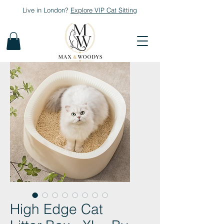
Live in London?
Explore
VIP Cat Sitting
High Edge Cat