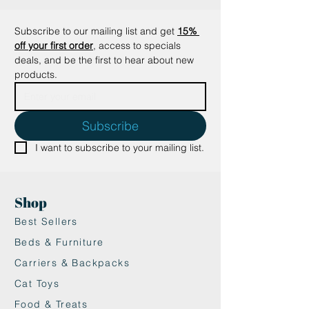
✔ Sleek Tail-Shaped Scoop: Comes
with a uniquely designed, tail-
Subscribe to our mailing list and get
15% 
shaped litter scoop for easy
off your first order
, access to specials 
cleaning.
deals, and be the first to hear about new 
✔ Round Corners for Easy Access:
products.
The round corners make the box
safe and easy to access for your
kitty.
Subscribe
✔ Stylish and Modern: Its sleek
I want to subscribe to your mailing list.
design fits beautifully into any
home decor, making it a perfect
addition to your home.
Shop
Is it Suitable for My Cat?
This litter box is ideal for kittens
Best Sellers
and cats who tend to scatter litter
Beds & Furniture
or have high-spraying hairballs. Its
Carriers & Backpacks
spacious design provides your
Cat Toys
feline friend with extra room to
move and comfortably use the
Food & Treats