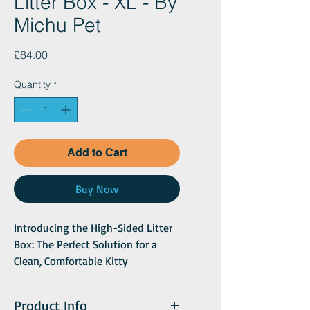
Litter Box - XL - By
Michu Pet
Price
£84.00
Quantity
*
Add to Cart
Buy Now
Introducing the High-Sided Litter
Box: The Perfect Solution for a
Clean, Comfortable Kitty
Experience
Offer your kitten the ideal place to
Product Info