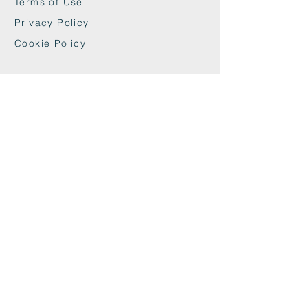
Terms of Use
Privacy Policy
Cookie Policy
Contact
maxandwoodys@gmail.com
07448518254
Fulham & Chelsea
London, UK
We're Insured With
Helpful Links