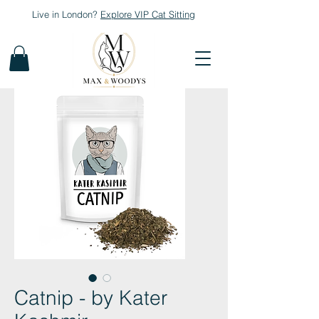
Live in London?
Explore
VIP Cat Sitting
Catnip - by Kater