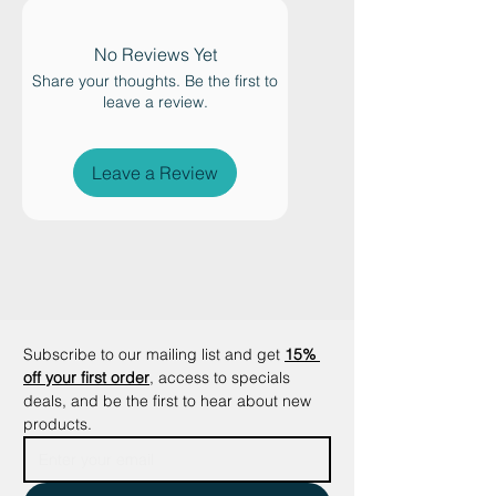
mothers who can freely divide
their working hours into working
No Reviews Yet
from home. This allows them to
Share your thoughts. Be the first to
perfectly combine their family life
leave a review.
and an additional income.
Leave a Review
Subscribe to our mailing list and get
15% 
off your first order
, access to specials 
deals, and be the first to hear about new 
products.