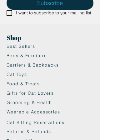
Subscribe
I want to subscribe to your mailing list.
Shop
Best Sellers
Beds & Furniture
Carriers & Backpacks
Cat Toys
Food & Treats
Gifts for Cat Lovers
Grooming & Health
Wearable Accessories
Cat Sitting Reservations
Returns & Refunds