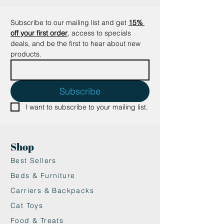
batting, pouncing, or tossing
around, offering endless ways for
Subscribe to our mailing list and get
15% 
your cat to interact with it.
off your first order
, access to specials 
•Encourages Physical Activity:
deals, and be the first to hear about new 
Promotes healthy exercise and
products.
mental stimulation, helping to
keep your cat engaged and active.
Why It’s Great:
Subscribe
•Interactive Fun: The chirping
I want to subscribe to your mailing list.
sounds add a dynamic element to
play, keeping your cat on its paws
and engaged.
Shop
•Safe and Non-Toxic: Made with
pet-safe materials and catnip,
Best Sellers
offering a worry-free play
Beds & Furniture
experience.
Carriers & Backpacks
•Stimulates Hunting Instincts:
Cat Toys
Great for active cats who love to
chase and catch their “prey.”
Food & Treats