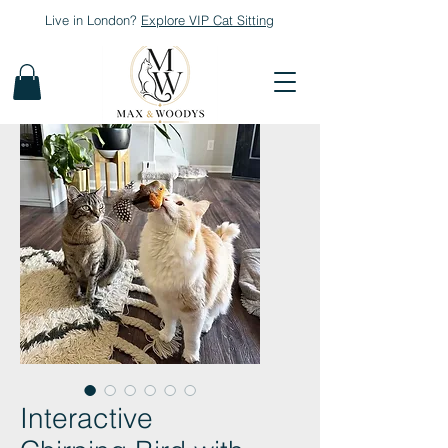
Live in London?
Explore
VIP Cat Sitting
Interactive