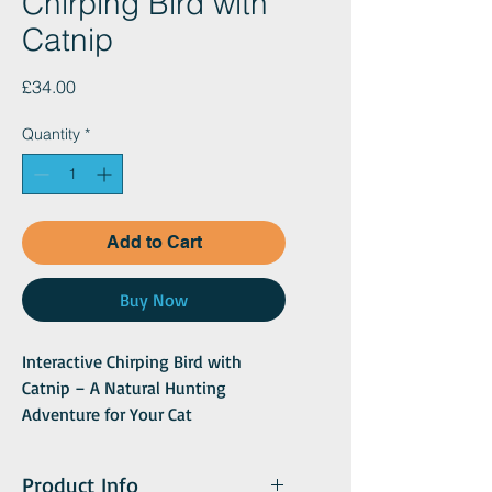
Chirping Bird with
Catnip
Price
£34.00
Quantity
*
Add to Cart
Buy Now
Interactive Chirping Bird with
Catnip – A Natural Hunting
Adventure for Your Cat
Engage your cat’s inner predator
with the Interactive Chirping Bird
Product Info