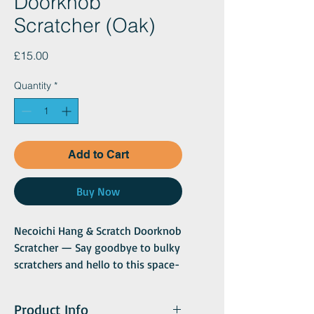
Doorknob
Scratcher (Oak)
Price
£15.00
Quantity
*
Add to Cart
Buy Now
Necoichi Hang & Scratch Doorknob
Scratcher — Say goodbye to bulky
scratchers and hello to this space-
saving, compact design! The
Necoichi Hang & Scratch Doorknob
Product Info