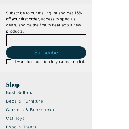
•Premium Quality: Made from
high-density, recycled cardboard
Subscribe to our mailing list and get
15% 
for a durable and eco-friendly
off your first order
, access to specials 
scratcher.
deals, and be the first to hear about new 
•Non-Toxic & Safe: All materials are
products.
plant-based and non-toxic,
ensuring safe playtime for your
cat.
Subscribe
•Saves Time & Cleanup: Produces
I want to subscribe to your mailing list.
less paper waste after use, so you
can enjoy a cleaner space.
Perfect for maintaining your cat’s
Shop
scratching needs while keeping
your home scratch-free and mess-
Best Sellers
free!
Beds & Furniture
Carriers & Backpacks
Cat Toys
Food & Treats