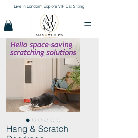
Live in London?
Explore
VIP Cat Sitting
Hang & Scratch