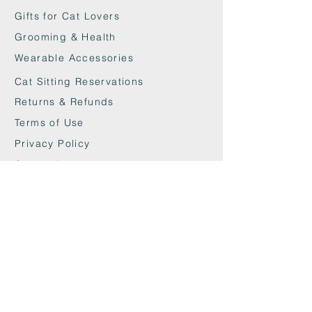
Gifts for Cat Lovers
Grooming & Health
Wearable Accessories
Cat Sitting Reservations
Returns & Refunds
Terms of Use
Privacy Policy
Cookie Policy
Contact
maxandwoodys@gmail.com
07448518254
Fulham & Chelsea
London, UK