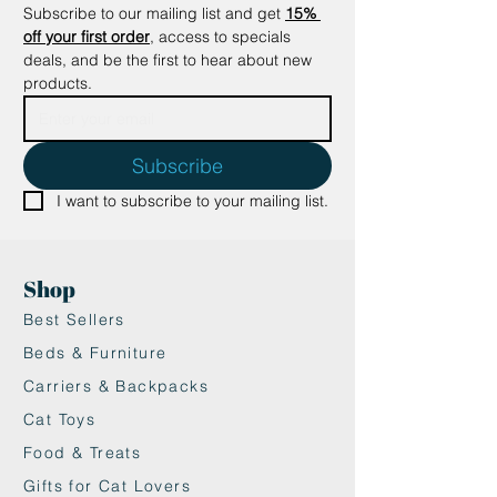
Subscribe to our mailing list and get
15% 
The inner and outer edges of the
off your first order
, access to specials 
tower frame are also perfect for
deals, and be the first to hear about new 
scratching, offering a variety of
products.
textures and surfaces for your cat
to enjoy.
🐱 Sturdy and Stylish: With a
Subscribe
modern wooden panel finish, the
I want to subscribe to your mailing list.
Necoichi tower is designed to be
both durable and aesthetically
pleasing, fitting seamlessly into
Shop
your home decor.
🐱 Eco-Friendly and Safe: Made
Best Sellers
from high-quality, recycled
Beds & Furniture
cardboard with plant-based
Carriers & Backpacks
adhesives, this product is
Cat Toys
completely safe for your cat to
use. No harmful chemicals or
Food & Treats
substances involved.
Gifts for Cat Lovers