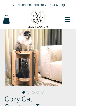
Live in London?
Explore
VIP Cat Sitting
Cozy Cat