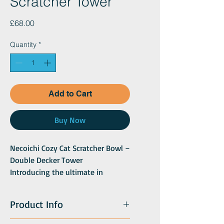
Scratcher Tower
Price
£68.00
Quantity
*
Add to Cart
Buy Now
Necoichi Cozy Cat Scratcher Bowl –
Double Decker Tower
Introducing the ultimate in
comfort and functionality for your
feline friend – the Necoichi Cozy
Product Info
Cat Scratcher Bowl now available
as a double decker tower!