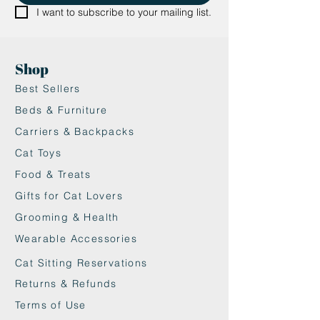
scratch to their heart’s content.
I want to subscribe to your mailing list.
•Reversible, replaceable scratching
pad for extended use and
convenience.
Shop
•Made from 100% recycled paper,
Best Sellers
making it an eco-friendly choice.
•Modern design with a cat-head
Beds & Furniture
silhouette adds a stylish touch to
Carriers & Backpacks
your home décor.
Cat Toys
Food & Treats
Gifts for Cat Lovers
Grooming & Health
Wearable Accessories
Cat Sitting Reservations
Returns & Refunds
Terms of Use