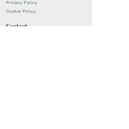
Privacy Policy
Cookie Policy
Contact
maxandwoodys@gmail.com
07448518254
Fulham & Chelsea
London, UK
We're Insured With
Helpful Links