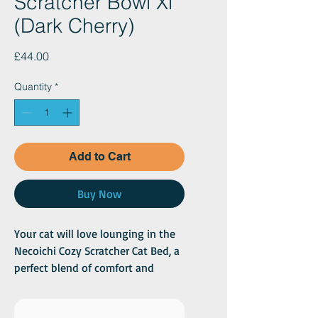
Scratcher Bowl Xl
(Dark Cherry)
Price
£44.00
Quantity
*
Add to Cart
Buy Now
Your cat will love lounging in the
Necoichi Cozy Scratcher Cat Bed, a
perfect blend of comfort and
function! This circular-shaped bed
provides an ideal spot for your