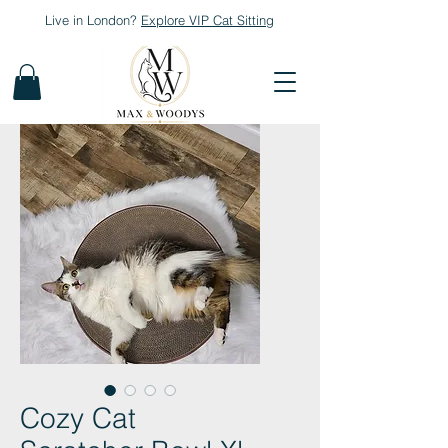
Live in London?
Explore
VIP Cat Sitting
Cozy Cat