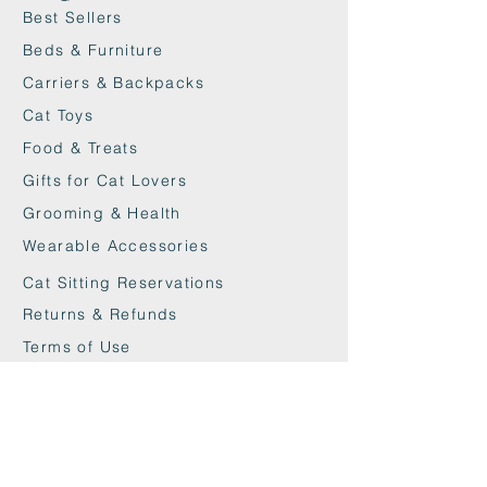
Best Sellers
Beds & Furniture
Carriers & Backpacks
Cat Toys
Food & Treats
Gifts for Cat Lovers
Grooming & Health
Wearable Accessories
Cat Sitting Reservations
Returns & Refunds
Terms of Use
Privacy Policy
Cookie Policy
Contact