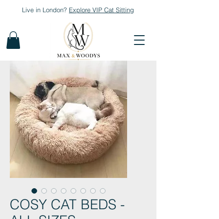
Live in London?
Explore
VIP Cat Sitting
COSY CAT BEDS -