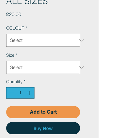
ALL SIZES
Price
£20.00
COLOUR
*
Size
*
Quantity
*
Add to Cart
Buy Now