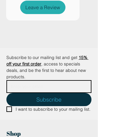
design to make your dog and cat
Leave a Review
can curl up, have fun,
Subscribe to our mailing list and get
15% 
off your first order
, access to specials 
deals, and be the first to hear about new 
products.
Subscribe
I want to subscribe to your mailing list.
Shop