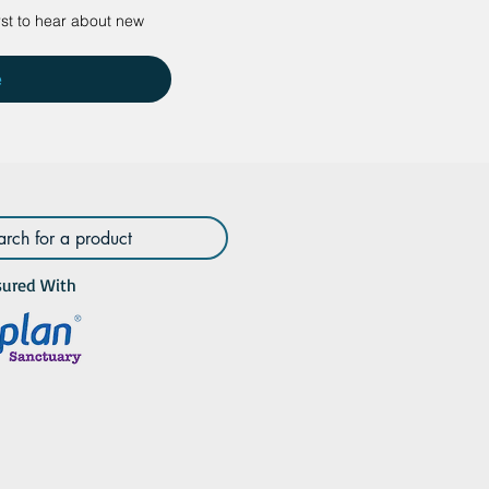
rst to hear about new 
e
sured With