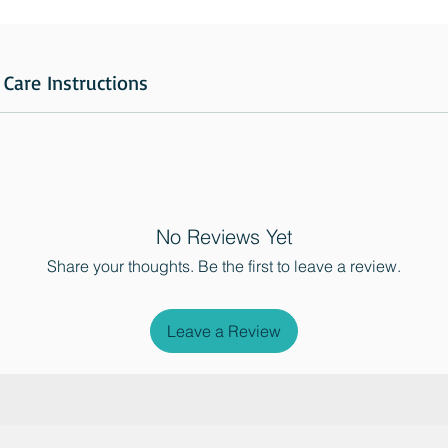
Care Instructions
No Reviews Yet
Share your thoughts. Be the first to leave a review.
Leave a Review