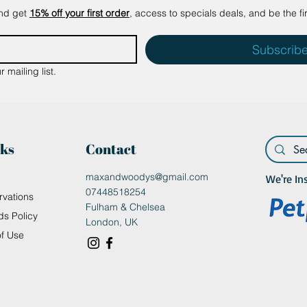
and get
15% off your first order
, access to specials deals, and be the fi
Subscrib
 mailing list.
nks
Contact
maxandwoodys@gmail.com
We're In
07448518254
rvations
Fulham & Chelsea
ds Policy
London, UK
of Use