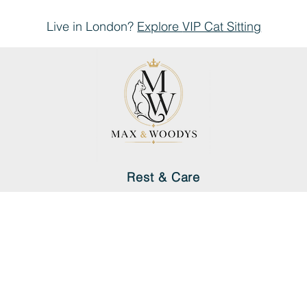
Live in London?
Explore
VIP Cat Sitting
Rest & Care