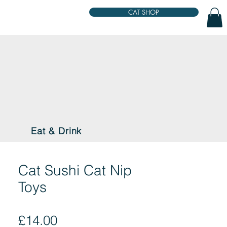
CAT SHOP
Eat & Drink
Cat Sushi Cat Nip
Toys
Price
£14.00