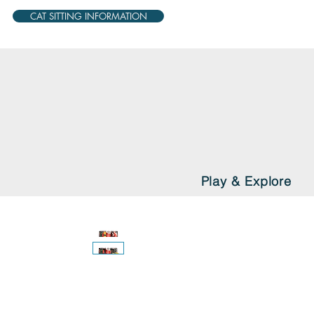
CAT SITTING INFORMATION
Play & Explore