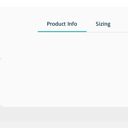
Product Info
Sizing