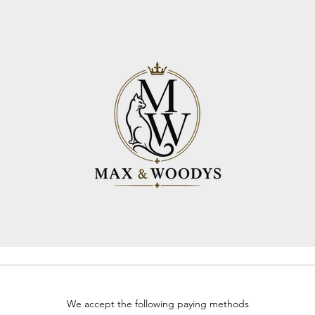
We accept the following paying methods