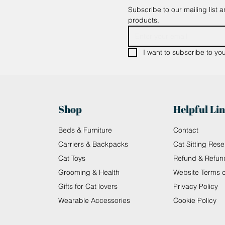
Subscribe to our mailing list 
products.
I want to subscribe to your
Shop
Helpful Li
Beds & Furniture
Contact
Carriers & Backpacks
Cat Sitting Rese
Cat Toys
Refund & Refun
Grooming & Health
Website Terms 
Gifts for Cat lovers
Privacy Policy
Wearable Accessories
Cookie Policy