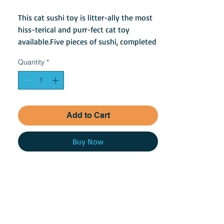
This cat sushi toy is litter-ally the most
hiss-terical and purr-fect cat toy
available.Five pieces of sushi, completed
with catnip locally grown in North
Quantity
*
America.
Add to Cart
Buy Now