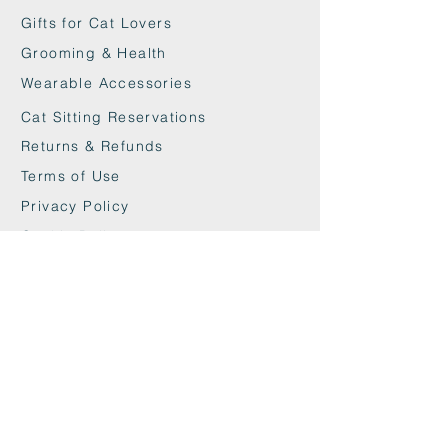
Gifts for Cat Lovers
Grooming & Health
Wearable Accessories
Cat Sitting Reservations
Returns & Refunds
Terms of Use
Privacy Policy
Cookie Policy
Contact
maxandwoodys@gmail.com
07448518254
Fulham & Chelsea
London, UK