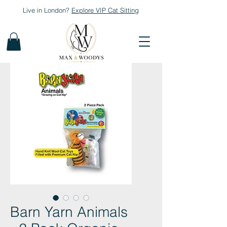
Live in London?
Explore
VIP Cat Sitting
Barn Yarn Animals