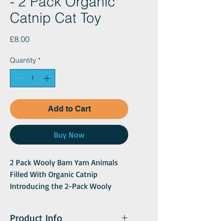
- 2 Pack Organic
Catnip Cat Toy
Price
£8.00
Quantity
*
Add to Cart
Buy Now
2 Pack Wooly Barn Yarn Animals
Filled With Organic Catnip
Introducing the 2-Pack Wooly
Barn Yarn Animals, a delightful and
fun-filled treat for your cat! These
Product Info