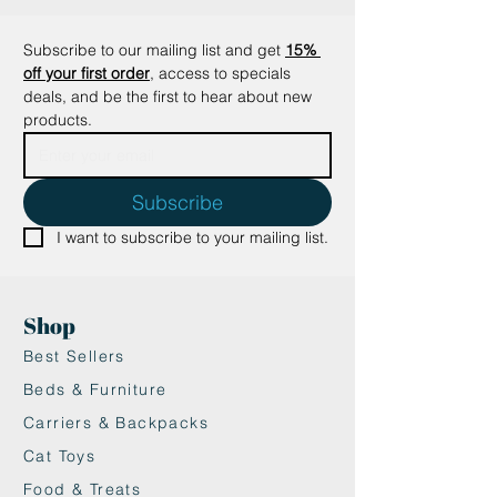
a delightful surprise, keeping
playtime exciting!
Subscribe to our mailing list and get
15% 
•Durable and Safe: These charming
off your first order
, access to specials 
yarn animals are made with care,
deals, and be the first to hear about new 
using high-quality materials to
products.
ensure long-lasting fun.
Dimensions: Varying sizes
depending on the character.
Subscribe
Give your cat the perfect play
I want to subscribe to your mailing list.
companion and watch them
pounce, bat, and cuddle these
adorable yarn animals in pure
Shop
bliss!
Best Sellers
Beds & Furniture
Carriers & Backpacks
Cat Toys
Food & Treats